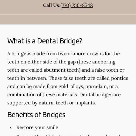
Call Us:
(770) 756-8548
What is a Dental Bridge?
A bridge is made from two or more crowns for the
teeth on either side of the gap (these anchoring
teeth are called abutment teeth) and a false tooth or
teeth in between. These false teeth are called pontics
and can be made from gold, alloys, porcelain, or a
combination of these materials. Dental bridges are
supported by natural teeth or implants.
Benefits of Bridges
Restore your smile