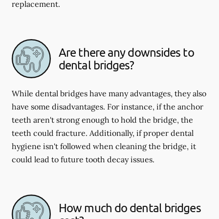
replacement.
Are there any downsides to
dental bridges?
While dental bridges have many advantages, they also
have some disadvantages. For instance, if the anchor
teeth aren't strong enough to hold the bridge, the
teeth could fracture. Additionally, if proper dental
hygiene isn't followed when cleaning the bridge, it
could lead to future tooth decay issues.
How much do dental bridges