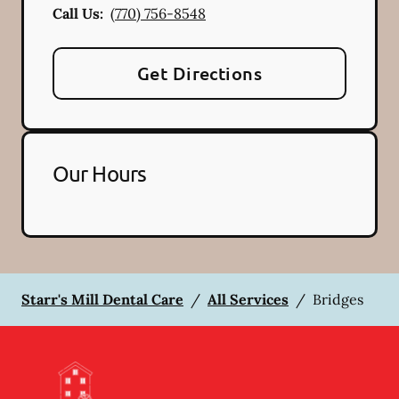
Call Us:
(770) 756-8548
Get Directions
Our Hours
Starr's Mill Dental Care
/
All Services
/
Bridges