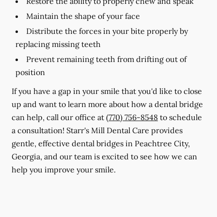
Restore the ability to properly chew and speak
Maintain the shape of your face
Distribute the forces in your bite properly by
replacing missing teeth
Prevent remaining teeth from drifting out of
position
If you have a gap in your smile that you'd like to close
up and want to learn more about how a dental bridge
can help, call our office at
(770) 756-8548
to schedule
a consultation! Starr's Mill Dental Care provides
gentle, effective dental bridges in Peachtree City,
Georgia, and our team is excited to see how we can
help you improve your smile.