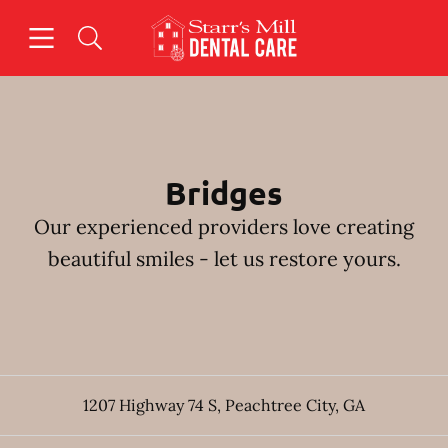
Skip to content
Open header
Open searchbar
Facebook
Instagram
Go to Home Page
Bridges
Our experienced providers love creating
beautiful smiles - let us restore yours.
1207 Highway 74 S
,
Peachtree City
,
GA