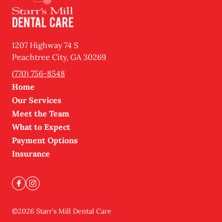
1207 Highway 74 S
Peachtree City
,
GA
30269
(770) 756-8548
Home
Our Services
Meet the Team
What to Expect
Payment Options
Insurance
©
2026
Starr's Mill Dental Care