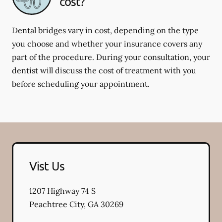
cost?
Dental bridges vary in cost, depending on the type
you choose and whether your insurance covers any
part of the procedure. During your consultation, your
dentist will discuss the cost of treatment with you
before scheduling your appointment.
Vist Us
1207 Highway 74 S
Peachtree City
,
GA
30269