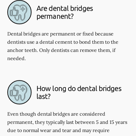
Are dental bridges
permanent?
Dental bridges are permanent or fixed because
dentists use a dental cement to bond them to the
anchor teeth. Only dentists can remove them, if
needed.
How long do dental bridges
last?
Even though dental bridges are considered
permanent, they typically last between 5 and 15 years
due to normal wear and tear and may require