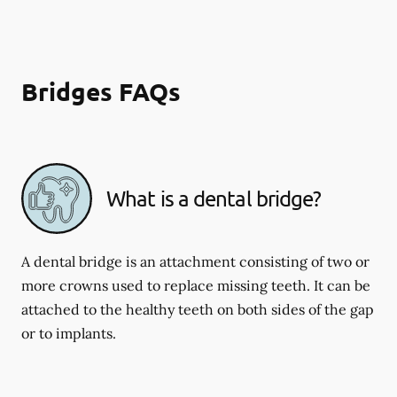
Bridges FAQs
What is a dental bridge?
A dental bridge is an attachment consisting of two or
more crowns used to replace missing teeth. It can be
attached to the healthy teeth on both sides of the gap
or to implants.