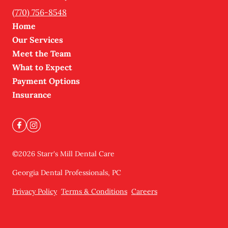
(770) 756-8548
Home
Our Services
Meet the Team
What to Expect
Payment Options
Insurance
©
2026
Starr's Mill Dental Care
Georgia Dental Professionals, PC
Privacy Policy
Terms & Conditions
Careers