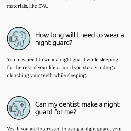
materials, like EVA.
How long will I need to wear a
night guard?
You may need to wear a night guard while sleeping
for the rest of your life or until you stop grinding or
clenching your teeth while sleeping.
Can my dentist make a night
guard for me?
Yes! If you are interested in using a night guard, your