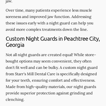
jaw.
Over time, many patients experience less muscle
soreness and improved jaw function. Addressing
these issues early with a night guard can help you
avoid more complex treatments down the line.
Custom Night Guards in Peachtree City,
Georgia
Not all night guards are created equal! While store-
bought options may seem convenient, they often
don't fit well and can be bulky. A custom night guard
from Starr's Mill Dental Care is specifically designed
for your teeth, ensuring comfort and effectiveness.
Made from high-quality materials, our night guards
provide superior protection against grinding and
clenching.