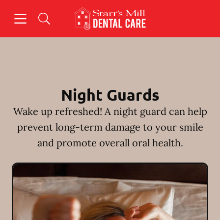
Skip to content
Open header
Open searchbar
Facebook
Instagram
Go to Home Page
Night Guards
Wake up refreshed! A night guard can help
prevent long-term damage to your smile
and promote overall oral health.