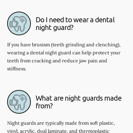
Do I need to wear a dental
night guard?
If you have bruxism (teeth grinding and clenching),
wearing a dental night guard can help protect your
teeth from cracking and reduce jaw pain and
stiffness.
What are night guards made
from?
Night guards are typically made from soft plastic,
vinyl, acrylic, dual laminate, and thermoplastic