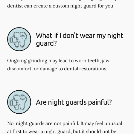
dentist can create a custom night guard for you.
What if I don't wear my night
guard?
Ongoing grinding may lead to worn teeth, jaw
discomfort, or damage to dental restorations.
Are night guards painful?
No, night guards are not painful. It may feel unusual
at first to wear a night guard, but it should not be