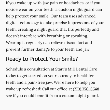
If you wake up with jaw pain or headaches, or if you
notice wear on your teeth, a custom night guard can
help protect your smile. Our team uses advanced
digital technology to take precise impressions of your
teeth, creating a night guard that fits perfectly and
doesn't interfere with breathing or speaking.
Wearing it regularly can relieve discomfort and
prevent further damage to your teeth and jaw.
Ready to Protect Your Smile?
Schedule a consultation at Starr's Mill Dental Care
today to get started on your journey to healthier
teeth and a pain-free jaw. We're here to help you
wake up refreshed! Call our office at
(770) 756-8548
see if you could benefit from a custom night guard.