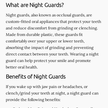
What are Night Guards?
Night guards, also known as occlusal guards, are
custom-fitted oral appliances that protect your teeth
and reduce discomfort from grinding or clenching.
Made from durable plastic, these guards fit
comfortably over your upper or lower teeth,
absorbing the impact of grinding and preventing
direct contact between your teeth. Wearing a night
guard can help protect your smile and promote
better oral health.
Benefits of Night Guards
If you wake up with jaw pain or headaches, or
clench/grind your teeth at night, a night guard can
provide the following benefits: