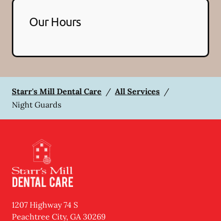
Our Hours
Starr's Mill Dental Care
/
All Services
/
Night Guards
1207 Highway 74 S
Peachtree City
,
GA
30269