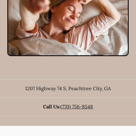
1207 Highway 74 S
,
Peachtree City
,
GA
Call Us:
(770) 756-8548