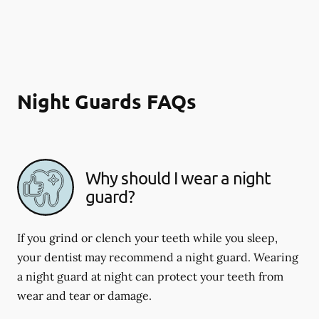
Night Guards FAQs
Why should I wear a night
guard?
If you grind or clench your teeth while you sleep,
your dentist may recommend a night guard. Wearing
a night guard at night can protect your teeth from
wear and tear or damage.