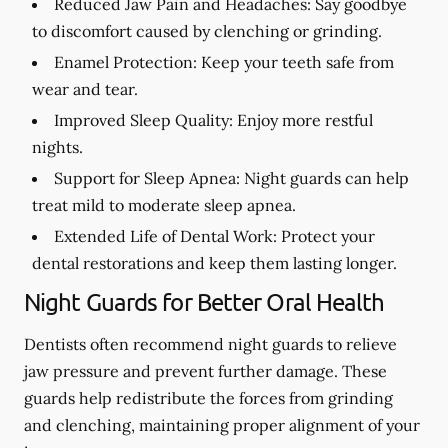
Reduced Jaw Pain and Headaches:
Say goodbye
to discomfort caused by clenching or grinding.
Enamel Protection:
Keep your teeth safe from
wear and tear.
Improved Sleep Quality:
Enjoy more restful
nights.
Support for Sleep Apnea:
Night guards can help
treat mild to moderate sleep apnea.
Extended Life of Dental Work:
Protect your
dental restorations and keep them lasting longer.
Night Guards for Better Oral Health
Dentists often recommend night guards to relieve
jaw pressure and prevent further damage. These
guards help redistribute the forces from grinding
and clenching, maintaining proper alignment of your