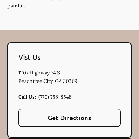
painful.
Vist Us
1207 Highway 74 S
Peachtree City
,
GA
30269
Call Us:
(770) 756-8548
Get Directions