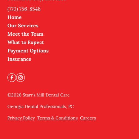
(770) 756-8548
Home
Our Services
Meet the Team
What to Expect
Payment Options
Insurance
©
2026
Starr's Mill Dental Care
Georgia Dental Professionals, PC
Privacy Policy
Terms & Conditions
Careers