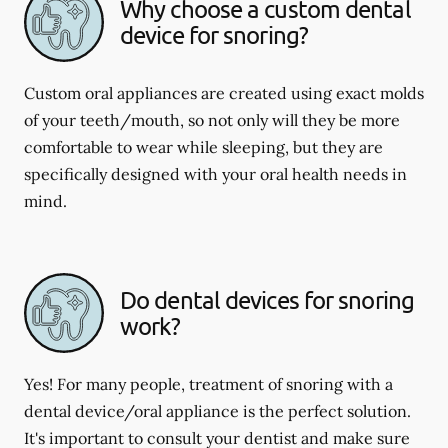
Why choose a custom dental
device for snoring?
Custom oral appliances are created using exact molds
of your teeth/mouth, so not only will they be more
comfortable to wear while sleeping, but they are
specifically designed with your oral health needs in
mind.
Do dental devices for snoring
work?
Yes! For many people, treatment of snoring with a
dental device/oral appliance is the perfect solution.
It's important to consult your dentist and make sure