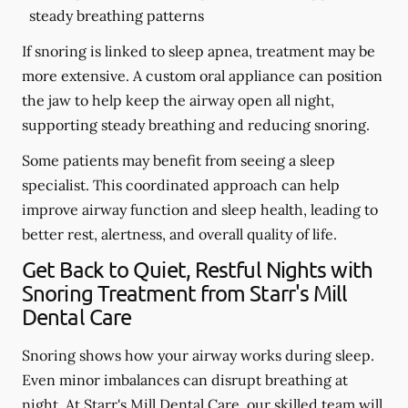
steady breathing patterns
If snoring is linked to sleep apnea, treatment may be
more extensive. A custom oral appliance can position
the jaw to help keep the airway open all night,
supporting steady breathing and reducing snoring.
Some patients may benefit from seeing a sleep
specialist. This coordinated approach can help
improve airway function and sleep health, leading to
better rest, alertness, and overall quality of life.
Get Back to Quiet, Restful Nights with
Snoring Treatment from Starr's Mill
Dental Care
Snoring shows how your airway works during sleep.
Even minor imbalances can disrupt breathing at
night. At Starr's Mill Dental Care, our skilled team will