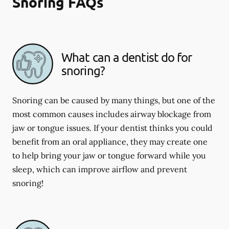
Snoring FAQs
What can a dentist do for
snoring?
Snoring can be caused by many things, but one of the
most common causes includes airway blockage from
jaw or tongue issues. If your dentist thinks you could
benefit from an oral appliance, they may create one
to help bring your jaw or tongue forward while you
sleep, which can improve airflow and prevent
snoring!