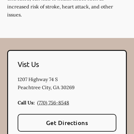
increased risk of stroke, heart attack, and other
issues.
Vist Us
1207 Highway 74 S
Peachtree City
,
GA
30269
Call Us:
(770) 756-8548
Get Directions