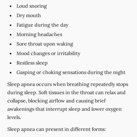
Loud snoring
Dry mouth
Fatigue during the day
Morning headaches
Sore throat upon waking
Mood changes or irritability
Restless sleep
Gasping or choking sensations during the night
Sleep apnea occurs when breathing repeatedly stops
during sleep. Soft tissues in the throat can relax and
collapse, blocking airflow and causing brief
awakenings that interrupt sleep and lower oxygen
levels.
Sleep apnea can present in different forms: