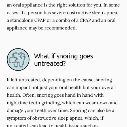
an oral appliance is the right solution for you. In some
cases, if a person has severe obstructive sleep apnea,
a standalone CPAP or a combo of a CPAP and an oral
appliance may be recommended.
What if snoring goes
untreated?
If left untreated, depending on the cause, snoring
can impact not just your oral health but your overall
health. Often, snoring goes hand in hand with
nighttime teeth grinding, which can wear down and
damage your teeth over time. Snoring can also be a
symptom of obstructive sleep apnea, which, if
untreated, can lead to health issues such as