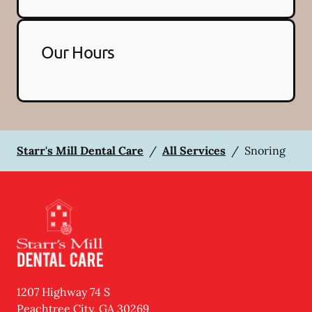
Our Hours
Starr's Mill Dental Care
/
All Services
/
Snoring
1207 Highway 74 S
Peachtree City
,
GA
30269