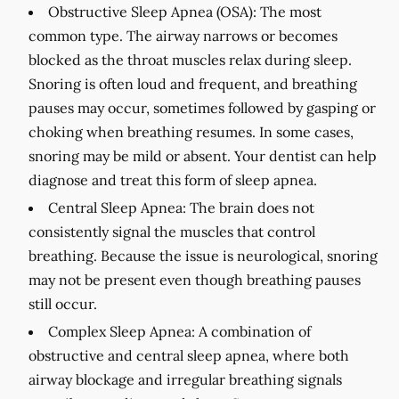
Obstructive Sleep Apnea (OSA):
The most
common type. The airway narrows or becomes
blocked as the throat muscles relax during sleep.
Snoring is often loud and frequent, and breathing
pauses may occur, sometimes followed by gasping or
choking when breathing resumes. In some cases,
snoring may be mild or absent. Your dentist can help
diagnose and treat this form of sleep apnea.
Central Sleep Apnea:
The brain does not
consistently signal the muscles that control
breathing. Because the issue is neurological, snoring
may not be present even though breathing pauses
still occur.
Complex Sleep Apnea:
A combination of
obstructive and central sleep apnea, where both
airway blockage and irregular breathing signals