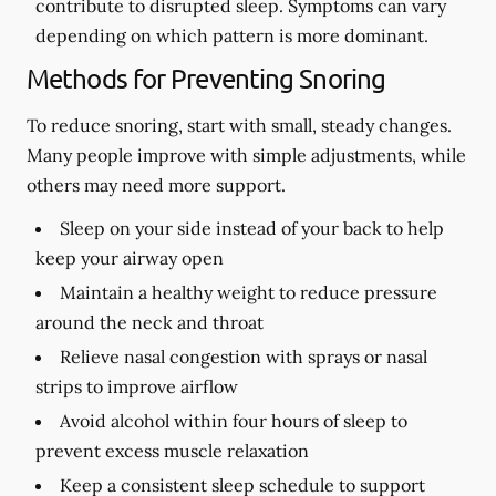
contribute to disrupted sleep. Symptoms can vary
depending on which pattern is more dominant.
Methods for Preventing Snoring
To reduce snoring, start with small, steady changes.
Many people improve with simple adjustments, while
others may need more support.
Sleep on your side instead of your back to help
keep your airway open
Maintain a healthy weight to reduce pressure
around the neck and throat
Relieve nasal congestion with sprays or nasal
strips to improve airflow
Avoid alcohol within four hours of sleep to
prevent excess muscle relaxation
Keep a consistent sleep schedule to support