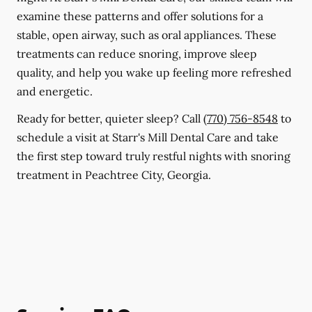
examine these patterns and offer solutions for a
stable, open airway, such as oral appliances. These
treatments can reduce snoring, improve sleep
quality, and help you wake up feeling more refreshed
and energetic.
Ready for better, quieter sleep? Call
(770) 756-8548
to
schedule a visit at Starr's Mill Dental Care and take
the first step toward truly restful nights with snoring
treatment in Peachtree City, Georgia.