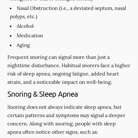
Nasal Obstruction (i.e., a deviated septum, nasal
polyps, etc.)
Alcohol
Medication
Aging
Frequent snoring can signal more than just a
nighttime disturbance. Habitual snorers face a higher
risk of sleep apnea, ongoing fatigue, added heart
strain, and a noticeable impact on well-being.
Snoring & Sleep Apnea
Snoring does not always indicate sleep apnea, but
certain patterns and symptoms may signal a deeper
concern. Along with snoring, people with sleep
apnea often notice other signs, such as: