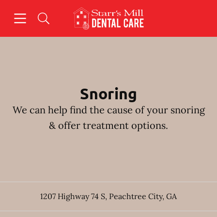
Skip to content
Open header
Open searchbar
Facebook
Instagram
Go to Home Page
Snoring
We can help find the cause of your snoring
& offer treatment options.
1207 Highway 74 S
,
Peachtree City
,
GA