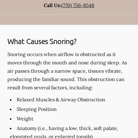
Call Us:
(770) 756-8548
What Causes Snoring?
Snoring occurs when airflow is obstructed as it
moves through the mouth and nose during sleep. As
air passes through a narrow space, tissues vibrate,
producing the familiar sound. This obstruction can
result from several factors, including:
Relaxed Muscles & Airway Obstruction
Sleeping Position
Weight
Anatomy (i.e., having a low, thick, soft palate,
elongated uvula, or enlarged tonsils)